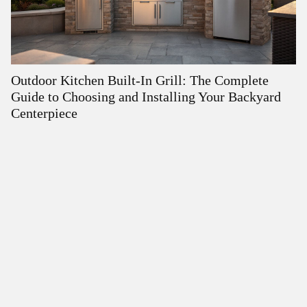
Outdoor Kitchen Built-In Grill: The Complete
O
Guide to Choosing and Installing Your Backyard
fo
Centerpiece