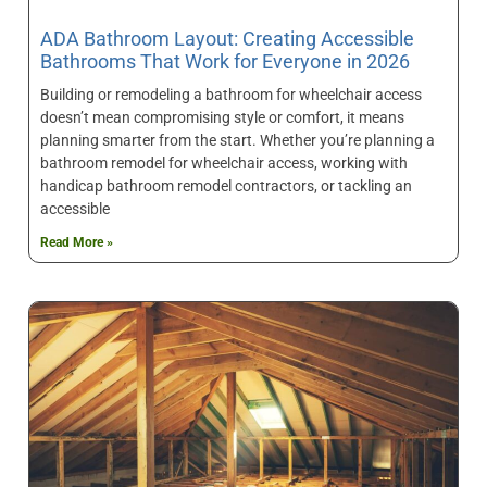
ADA Bathroom Layout: Creating Accessible
Bathrooms That Work for Everyone in 2026
Building or remodeling a bathroom for wheelchair access
doesn’t mean compromising style or comfort, it means
planning smarter from the start. Whether you’re planning a
bathroom remodel for wheelchair access, working with
handicap bathroom remodel contractors, or tackling an
accessible
Read More »