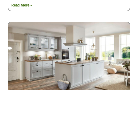
Read More »