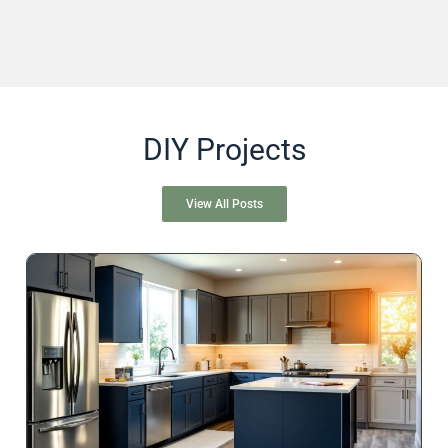
DIY Projects
View All Posts