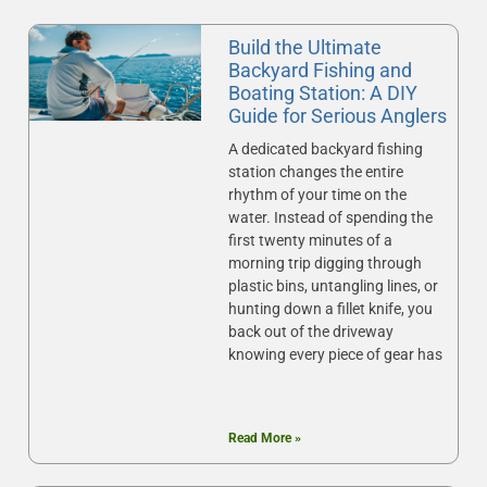
Build the Ultimate
Backyard Fishing and
Boating Station: A DIY
Guide for Serious Anglers
A dedicated backyard fishing
station changes the entire
rhythm of your time on the
water. Instead of spending the
first twenty minutes of a
morning trip digging through
plastic bins, untangling lines, or
hunting down a fillet knife, you
back out of the driveway
knowing every piece of gear has
Read More »