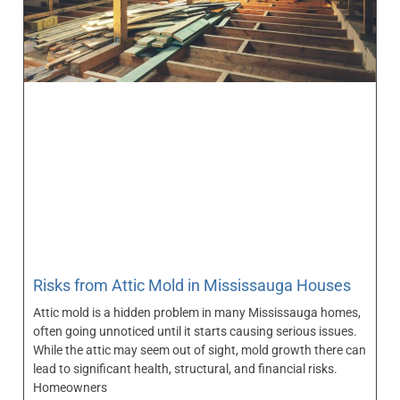
Risks from Attic Mold in Mississauga Houses
Attic mold is a hidden problem in many Mississauga homes,
often going unnoticed until it starts causing serious issues.
While the attic may seem out of sight, mold growth there can
lead to significant health, structural, and financial risks.
Homeowners