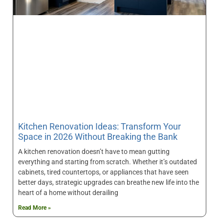
Kitchen Renovation Ideas: Transform Your
Space in 2026 Without Breaking the Bank
A kitchen renovation doesn’t have to mean gutting
everything and starting from scratch. Whether it’s outdated
cabinets, tired countertops, or appliances that have seen
better days, strategic upgrades can breathe new life into the
heart of a home without derailing
Read More »