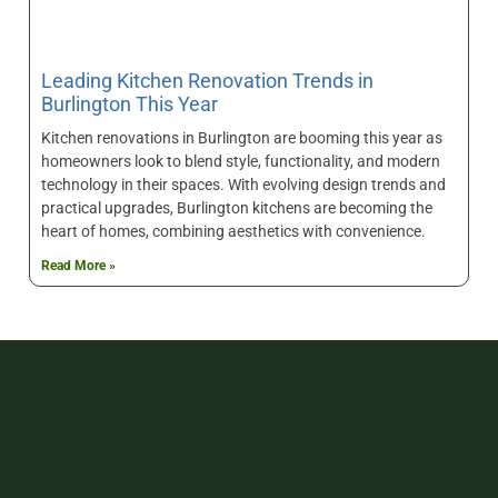
Leading Kitchen Renovation Trends in
Burlington This Year
Kitchen renovations in Burlington are booming this year as
homeowners look to blend style, functionality, and modern
technology in their spaces. With evolving design trends and
practical upgrades, Burlington kitchens are becoming the
heart of homes, combining aesthetics with convenience.
Read More »