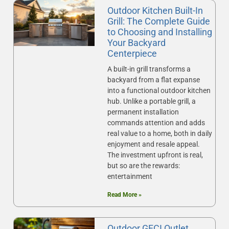
Outdoor Kitchen Built-In
Grill: The Complete Guide
to Choosing and Installing
Your Backyard
Centerpiece
A built-in grill transforms a
backyard from a flat expanse
into a functional outdoor kitchen
hub. Unlike a portable grill, a
permanent installation
commands attention and adds
real value to a home, both in daily
enjoyment and resale appeal.
The investment upfront is real,
but so are the rewards:
entertainment
Read More »
Outdoor GFCI Outlet