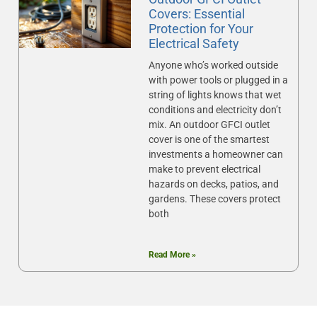
Covers: Essential
Protection for Your
Electrical Safety
Anyone who’s worked outside
with power tools or plugged in a
string of lights knows that wet
conditions and electricity don’t
mix. An outdoor GFCI outlet
cover is one of the smartest
investments a homeowner can
make to prevent electrical
hazards on decks, patios, and
gardens. These covers protect
both
Read More »