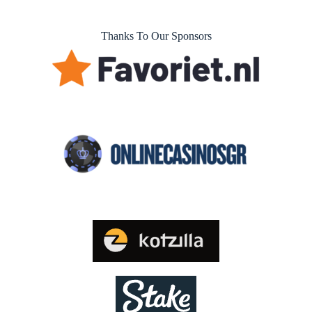
Thanks To Our Sponsors