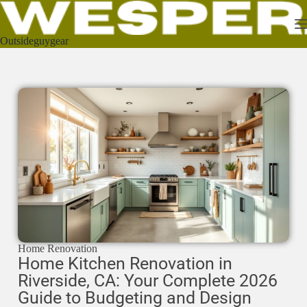
Outsideguygear
Home Renovation
Home Kitchen Renovation in
Riverside, CA: Your Complete 2026
Guide to Budgeting and Design