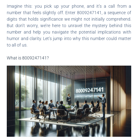
Imagine this: you pick up your phone, and it’s a call from a
number that feels slightly off. Enter 8009247141, a sequence of
digits that holds significance we might not initially comprehend.
But don’t worry, we’re here to unravel the mystery behind this
number and help you navigate the potential implications with
humor and clarity. Let’s jump into why this number could matter
to all of us.
What is 8009247141?