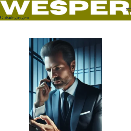
Outsideguygear