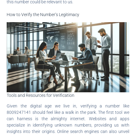
this number could be relevant to us.
How to Verify the Number’s Legitimacy
Tools and Resources for Verification
Given the digital age we live in, verifying a number like
8009247141 should feel like a walk in the park. The first tool we
can harness is the almighty internet. Websites and apps
specialize in identifying unknown numbers, providing us with
insights into their origins. Online search engines can also unveil