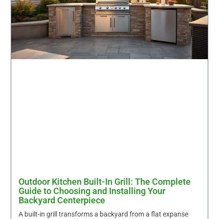
Outdoor Kitchen Built-In Grill: The Complete
Guide to Choosing and Installing Your
Backyard Centerpiece
A built-in grill transforms a backyard from a flat expanse