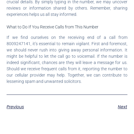
crucial details. By simply typing in the number, we may uncover
reviews or information shared by others. Remember, sharing
experiences helps us all stay informed.
What to Do If You Receive Calls from This Number
If we find ourselves on the receiving end of a call from
8009247141, it’s essential to remain vigilant. First and foremost,
we should never rush into giving away personal information. It
might be helpful to let the call go to voicemail. If the number is
indeed significant, chances are they will leave a message for us.
Should we receive frequent calls from it, reporting the number to
our cellular provider may help. Together, we can contribute to
lessening spam and unwanted solicitors.
Previous
Next