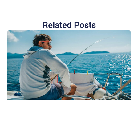
Related Posts