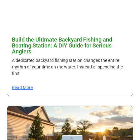
Build the Ultimate Backyard Fishing and
Boating Station: A DIY Guide for Serious
Anglers
A dedicated backyard fishing station changes the entire
rhythm of your time on the water. Instead of spending the
first
Read More