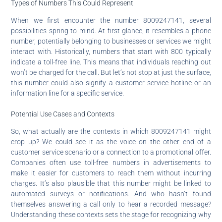
Types of Numbers This Could Represent
When we first encounter the number 8009247141, several
possibilities spring to mind. At first glance, it resembles a phone
number, potentially belonging to businesses or services we might
interact with. Historically, numbers that start with 800 typically
indicate a toll-free line. This means that individuals reaching out
won’t be charged for the call. But let’s not stop at just the surface,
this number could also signify a customer service hotline or an
information line for a specific service.
Potential Use Cases and Contexts
So, what actually are the contexts in which 8009247141 might
crop up? We could see it as the voice on the other end of a
customer service scenario or a connection to a promotional offer.
Companies often use toll-free numbers in advertisements to
make it easier for customers to reach them without incurring
charges. It’s also plausible that this number might be linked to
automated surveys or notifications. And who hasn’t found
themselves answering a call only to hear a recorded message?
Understanding these contexts sets the stage for recognizing why