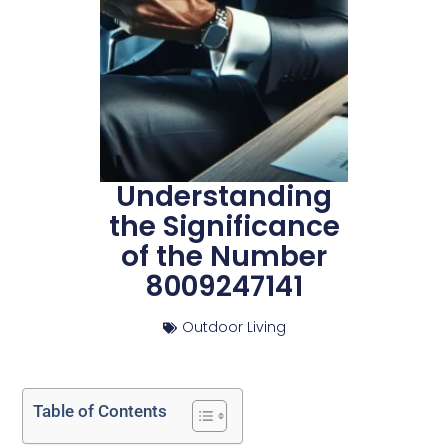
Understanding
the Significance
of the Number
8009247141
Outdoor Living
Table of Contents