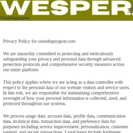
Outsideguygear
Privacy Policy for outsideguygear.com
We are staunchly committed to protecting and meticulously
safeguarding your privacy and personal data through advanced
protection protocols and comprehensive security measures across
our entire platform.
This policy applies where we are acting as a data controller with
respect to the personal data of our website visitors and service users.
In this role, we are responsible for maintaining comprehensive
oversight of how your personal information is collected, used, and
protected throughout our systems.
We process usage data, account data, profile data, communication
data, technical data, transaction data, and preference data for
purposes including service improvement, personalization, customer
support, and secure transactions. Legal bases include legitimate