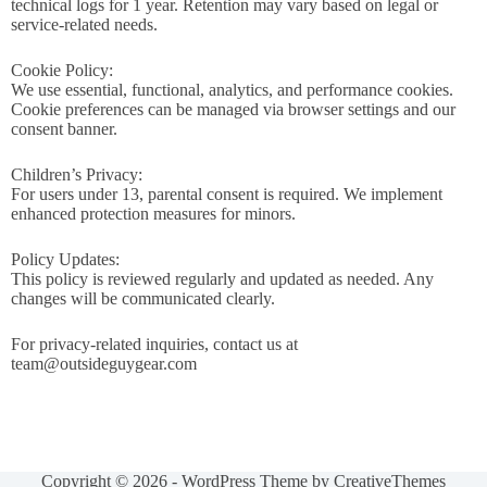
technical logs for 1 year. Retention may vary based on legal or
service-related needs.
Cookie Policy:
We use essential, functional, analytics, and performance cookies.
Cookie preferences can be managed via browser settings and our
consent banner.
Children’s Privacy:
For users under 13, parental consent is required. We implement
enhanced protection measures for minors.
Policy Updates:
This policy is reviewed regularly and updated as needed. Any
changes will be communicated clearly.
For privacy-related inquiries, contact us at
team@outsideguygear.com
Copyright © 2026 - WordPress Theme by
CreativeThemes