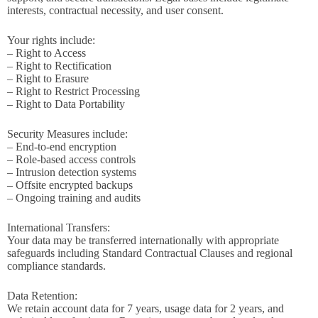
interests, contractual necessity, and user consent.
Your rights include:
– Right to Access
– Right to Rectification
– Right to Erasure
– Right to Restrict Processing
– Right to Data Portability
Security Measures include:
– End-to-end encryption
– Role-based access controls
– Intrusion detection systems
– Offsite encrypted backups
– Ongoing training and audits
International Transfers:
Your data may be transferred internationally with appropriate
safeguards including Standard Contractual Clauses and regional
compliance standards.
Data Retention:
We retain account data for 7 years, usage data for 2 years, and