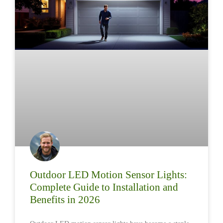
Outdoor LED Motion Sensor Lights:
Complete Guide to Installation and
Benefits in 2026