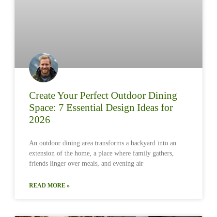
Create Your Perfect Outdoor Dining
Space: 7 Essential Design Ideas for
2026
An outdoor dining area transforms a backyard into an
extension of the home, a place where family gathers,
friends linger over meals, and evening air
READ MORE »