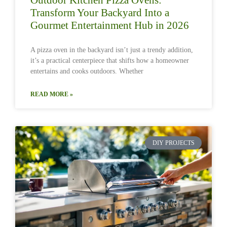
Transform Your Backyard Into a
Gourmet Entertainment Hub in 2026
A pizza oven in the backyard isn’t just a trendy addition,
it’s a practical centerpiece that shifts how a homeowner
entertains and cooks outdoors. Whether
READ MORE »
DIY PROJECTS