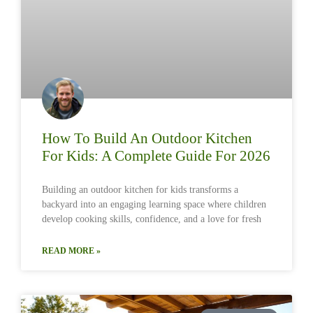
How To Build An Outdoor Kitchen
For Kids: A Complete Guide For 2026
Building an outdoor kitchen for kids transforms a
backyard into an engaging learning space where children
develop cooking skills, confidence, and a love for fresh
READ MORE »