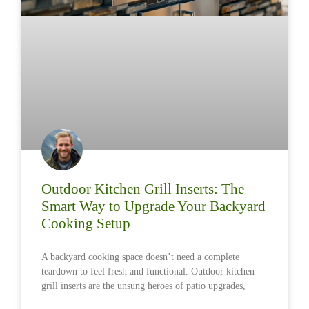
Outdoor Kitchen Grill Inserts: The
Smart Way to Upgrade Your Backyard
Cooking Setup
A backyard cooking space doesn’t need a complete
teardown to feel fresh and functional. Outdoor kitchen
grill inserts are the unsung heroes of patio upgrades,