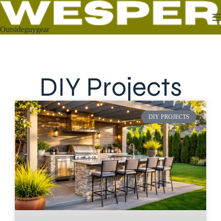
Outsideguygear
DIY Projects
DIY PROJECTS