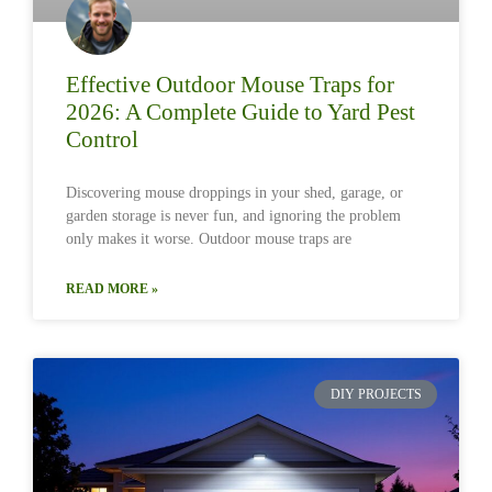
Effective Outdoor Mouse Traps for
2026: A Complete Guide to Yard Pest
Control
Discovering mouse droppings in your shed, garage, or
garden storage is never fun, and ignoring the problem
only makes it worse. Outdoor mouse traps are
READ MORE »
DIY PROJECTS