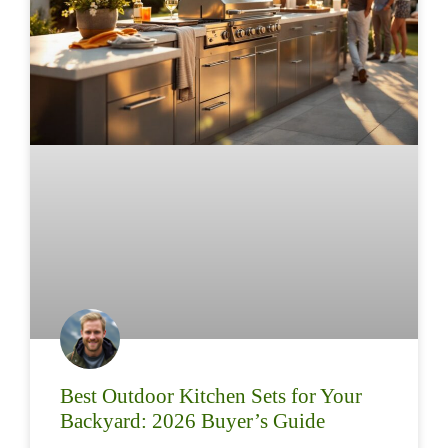
Best Outdoor Kitchen Sets for Your
Backyard: 2026 Buyer’s Guide