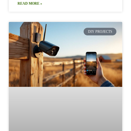
READ MORE »
DIY PROJECTS