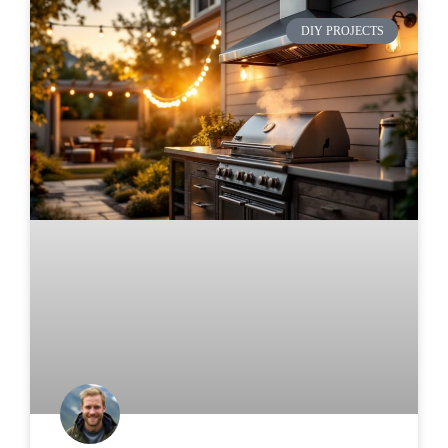
DIY PROJECTS