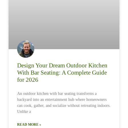
Design Your Dream Outdoor Kitchen
With Bar Seating: A Complete Guide
for 2026
An outdoor kitchen with bar seating transforms a
backyard into an entertainment hub where homeowners
can cook, gather, and socialize without retreating indoors.
Unlike a
READ MORE »