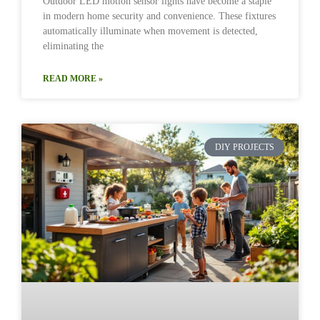
Outdoor LED motion sensor lights have become a staple
in modern home security and convenience. These fixtures
automatically illuminate when movement is detected,
eliminating the
READ MORE »
DIY PROJECTS