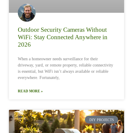
Outdoor Security Cameras Without
WiFi: Stay Connected Anywhere in
2026
When a homeowner needs surveillance for their
driveway, yard, or remote property, reliable connectivity
is essential, but WiFi isn’t always available or reliable
everywhere. Fortunately,
READ MORE »
DIY PROJECTS