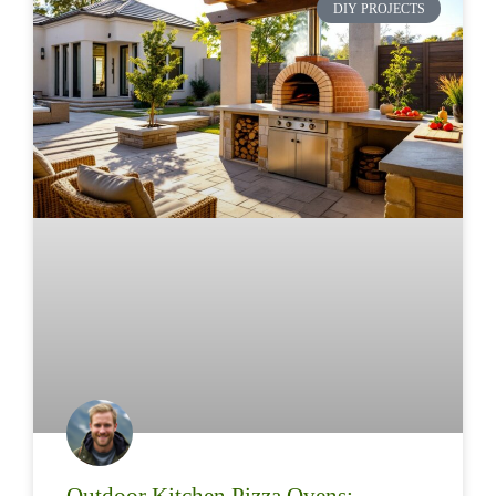
DIY PROJECTS
Outdoor Kitchen Pizza Ovens: