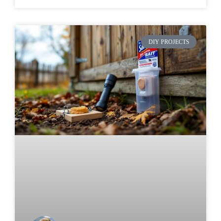
DIY PROJECTS