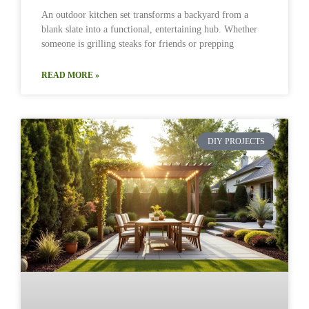
An outdoor kitchen set transforms a backyard from a
blank slate into a functional, entertaining hub. Whether
someone is grilling steaks for friends or prepping
READ MORE »
DIY PROJECTS