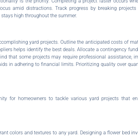
tionality is the priority. Completing a project faster occurs whe
focus amid distractions. Track progress by breaking project
n stays high throughout the summer.
ccomplishing yard projects. Outline the anticipated costs of mat
liers helps identify the best deals. Allocate a contingency fu
mind that some projects may require professional assistance, i
s in adhering to financial limits. Prioritizing quality over quan
nity for homeowners to tackle various yard projects that 
nt colors and textures to any yard. Designing a flower bed invo