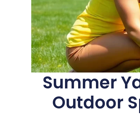
Summer Yar
Outdoor Sp