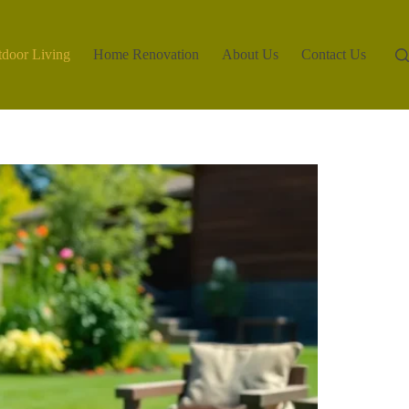
door Living
Home Renovation
About Us
Contact Us