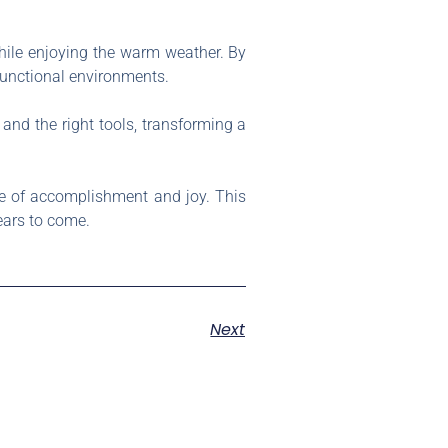
hile enjoying the warm weather. By
functional environments.
 and the right tools, transforming a
nse of accomplishment and joy. This
ears to come.
Next