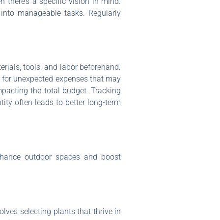
n there’s a specific vision in mind.
s into manageable tasks. Regularly
erials, tools, and labor beforehand.
nd for unexpected expenses that may
mpacting the total budget. Tracking
tity often leads to better long-term
enhance outdoor spaces and boost
lves selecting plants that thrive in