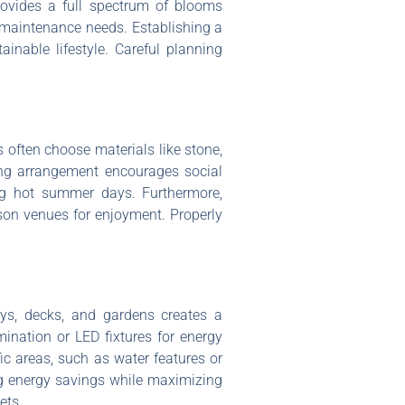
provides a full spectrum of blooms
e maintenance needs. Establishing a
inable lifestyle. Careful planning
 often choose materials like stone,
ing arrangement encourages social
ing hot summer days. Furthermore,
eason venues for enjoyment. Properly
ays, decks, and gardens creates a
ination or LED fixtures for energy
fic areas, such as water features or
ing energy savings while maximizing
ets.