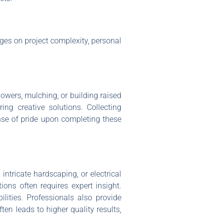
nges on project complexity, personal
lowers, mulching, or building raised
ng creative solutions. Collecting
nse of pride upon completing these
ntricate hardscaping, or electrical
ons often requires expert insight.
lities. Professionals also provide
ten leads to higher quality results,