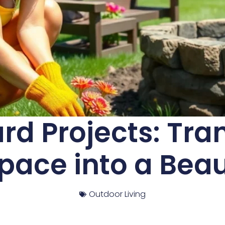
d Projects: Tra
ace into a Beau
Outdoor Living