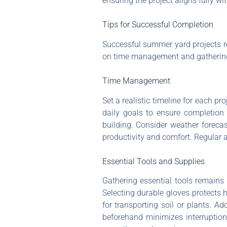
ensuring the project aligns fully wi
Tips for Successful Completion
Successful summer yard projects r
on time management and gathering 
Time Management
Set a realistic timeline for each pr
daily goals to ensure completion w
building. Consider weather foreca
productivity and comfort. Regular 
Essential Tools and Supplies
Gathering essential tools remains 
Selecting durable gloves protects 
for transporting soil or plants. Add
beforehand minimizes interruption