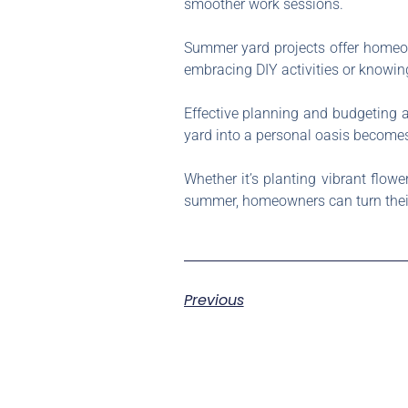
smoother work sessions.
Summer yard projects offer homeow
embracing DIY activities or knowin
Effective planning and budgeting ar
yard into a personal oasis becomes
Whether it’s planting vibrant flow
summer, homeowners can turn their y
Previous