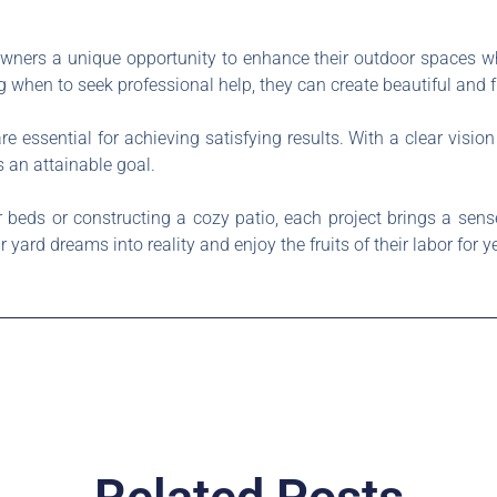
ners a unique opportunity to enhance their outdoor spaces w
g when to seek professional help, they can create beautiful and 
e essential for achieving satisfying results. With a clear vision
 an attainable goal.
er beds or constructing a cozy patio, each project brings a se
ard dreams into reality and enjoy the fruits of their labor for y