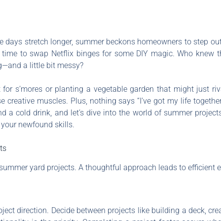
e days stretch longer, summer beckons homeowners to step outs
ct time to swap Netflix binges for some DIY magic. Who knew t
—and a little bit messy?
pit for s’mores or planting a vegetable garden that might just r
se creative muscles. Plus, nothing says “I’ve got my life togethe
 a cold drink, and let’s dive into the world of summer project
 your newfound skills.
ts
ummer yard projects. A thoughtful approach leads to efficient ex
ject direction. Decide between projects like building a deck, cre