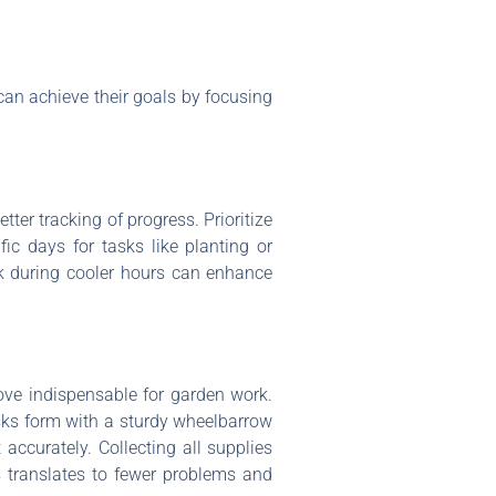
an achieve their goals by focusing
tter tracking of progress. Prioritize
fic days for tasks like planting or
rk during cooler hours can enhance
rove indispensable for garden work.
asks form with a sturdy wheelbarrow
t accurately. Collecting all supplies
s translates to fewer problems and