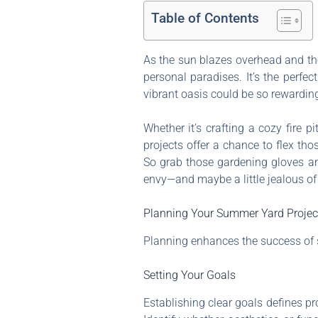
Table of Contents
As the sun blazes overhead and th
personal paradises. It’s the perfe
vibrant oasis could be so rewarding
Whether it’s crafting a cozy fire 
projects offer a chance to flex tho
So grab those gardening gloves and
envy—and maybe a little jealous of
Planning Your Summer Yard Projec
Planning enhances the success of s
Setting Your Goals
Establishing clear goals defines pro