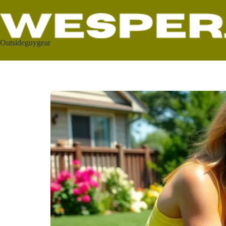
Outsideguygear