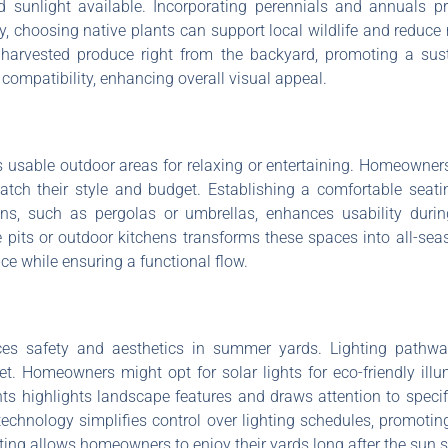
and sunlight available. Incorporating perennials and annuals 
y, choosing native plants can support local wildlife and reduc
harvested produce right from the backyard, promoting a susta
compatibility, enhancing overall visual appeal.
usable outdoor areas for relaxing or entertaining. Homeowners
tch their style and budget. Establishing a comfortable seat
ons, such as pergolas or umbrellas, enhances usability dur
fire pits or outdoor kitchens transforms these spaces into all-s
e while ensuring a functional flow.
nces safety and aesthetics in summer yards. Lighting pathw
. Homeowners might opt for solar lights for eco-friendly illum
ights highlights landscape features and draws attention to speci
technology simplifies control over lighting schedules, promot
ting allows homeowners to enjoy their yards long after the sun s