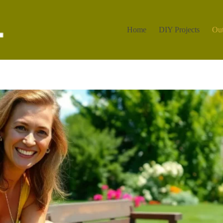
Home
DIY Projects
Out