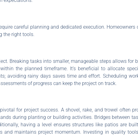
th expectations.
equire careful planning and dedicated execution. Homeowners c
the right tools.
oject. Breaking tasks into smaller, manageable steps allows for be
ithin the planned timeframe. It’s beneficial to allocate speci
sts; avoiding rainy days saves time and effort. Scheduling wo
assessments of progress can keep the project on track.
pivotal for project success. A shovel, rake, and trowel often p
hands during planting or building activities. Bridges between t
itionally, having a level ensures structures like patios are buil
s and maintains project momentum. Investing in quality tool