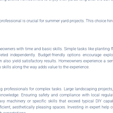
rofessional is crucial for summer yard projects. This choice hi
owners with time and basic skills. Simple tasks like planting f
ed independently. Budget-friendly options encourage explori
n also yield satisfactory results. Homeowners experience a se
skills along the way adds value to the experience.
professionals for complex tasks. Large landscaping projects, i
knowledge. Ensuring safety and compliance with local regulati
 machinery or specific skills that exceed typical DIY capabi
icient, aesthetically pleasing spaces. Investing in expert help of