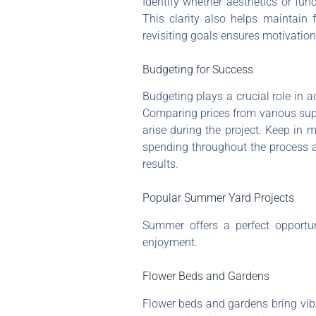
Identify whether aesthetics or func
This clarity also helps maintain 
revisiting goals ensures motivatio
Budgeting for Success
Budgeting plays a crucial role in a
Comparing prices from various supp
arise during the project. Keep in 
spending throughout the process aid
results.
Popular Summer Yard Projects
Summer offers a perfect opportu
enjoyment.
Flower Beds and Gardens
Flower beds and gardens bring vibra