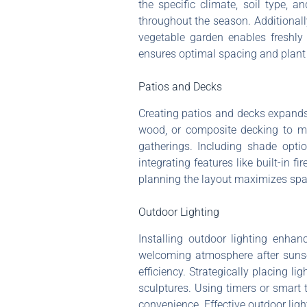
the specific climate, soil type, 
throughout the season. Additionall
vegetable garden enables freshly 
ensures optimal spacing and plant 
Patios and Decks
Creating patios and decks expands 
wood, or composite decking to ma
gatherings. Including shade opti
integrating features like built-in 
planning the layout maximizes spac
Outdoor Lighting
Installing outdoor lighting enha
welcoming atmosphere after sunset
efficiency. Strategically placing l
sculptures. Using timers or smart 
convenience. Effective outdoor ligh