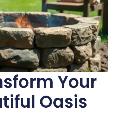
nsform Your
tiful Oasis