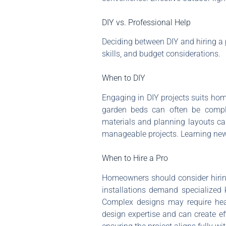
DIY vs. Professional Help
Deciding between DIY and hiring a p
skills, and budget considerations.
When to DIY
Engaging in DIY projects suits home
garden beds can often be complet
materials and planning layouts ca
manageable projects. Learning new 
When to Hire a Pro
Homeowners should consider hiring 
installations demand specialized 
Complex designs may require heavy
design expertise and can create eff