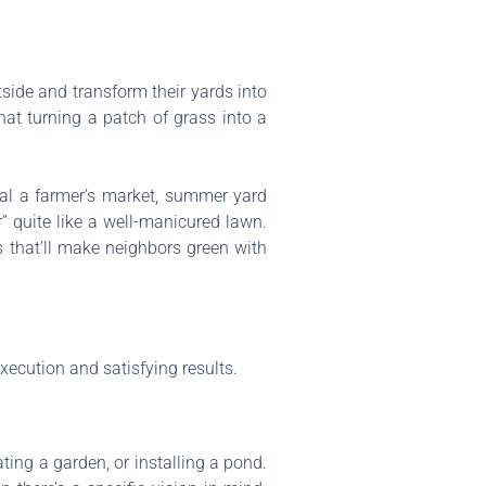
ide and transform their yards into
hat turning a patch of grass into a
ival a farmer’s market, summer yard
r” quite like a well-manicured lawn.
s that’ll make neighbors green with
ecution and satisfying results.
ating a garden, or installing a pond.