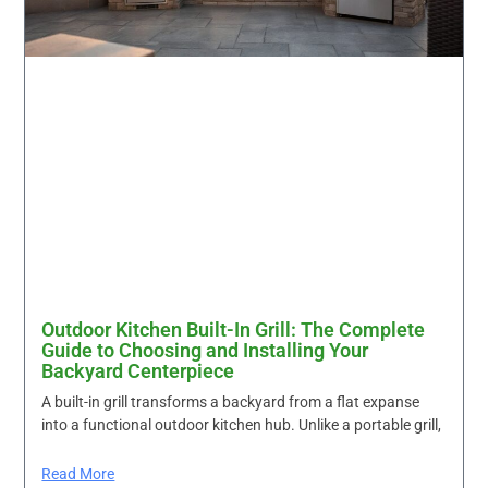
Outdoor Kitchen Built-In Grill: The Complete
Guide to Choosing and Installing Your
Backyard Centerpiece
A built-in grill transforms a backyard from a flat expanse
into a functional outdoor kitchen hub. Unlike a portable grill,
Read More