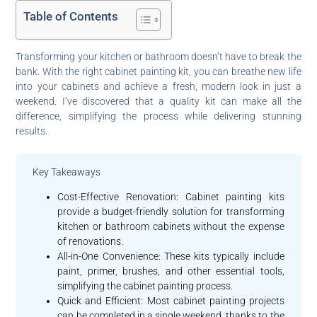
Table of Contents
Transforming your kitchen or bathroom doesn’t have to break the
bank. With the right cabinet painting kit, you can breathe new life
into your cabinets and achieve a fresh, modern look in just a
weekend. I’ve discovered that a quality kit can make all the
difference, simplifying the process while delivering stunning
results.
Key Takeaways
Cost-Effective Renovation: Cabinet painting kits
provide a budget-friendly solution for transforming
kitchen or bathroom cabinets without the expense
of renovations.
All-in-One Convenience: These kits typically include
paint, primer, brushes, and other essential tools,
simplifying the cabinet painting process.
Quick and Efficient: Most cabinet painting projects
can be completed in a single weekend, thanks to the