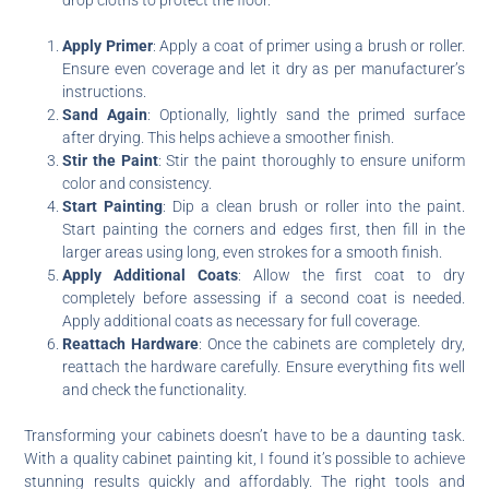
Apply Primer
: Apply a coat of primer using a brush or roller.
Ensure even coverage and let it dry as per manufacturer’s
instructions.
Sand Again
: Optionally, lightly sand the primed surface
after drying. This helps achieve a smoother finish.
Stir the Paint
: Stir the paint thoroughly to ensure uniform
color and consistency.
Start Painting
: Dip a clean brush or roller into the paint.
Start painting the corners and edges first, then fill in the
larger areas using long, even strokes for a smooth finish.
Apply Additional Coats
: Allow the first coat to dry
completely before assessing if a second coat is needed.
Apply additional coats as necessary for full coverage.
Reattach Hardware
: Once the cabinets are completely dry,
reattach the hardware carefully. Ensure everything fits well
and check the functionality.
Transforming your cabinets doesn’t have to be a daunting task.
With a quality cabinet painting kit, I found it’s possible to achieve
stunning results quickly and affordably. The right tools and