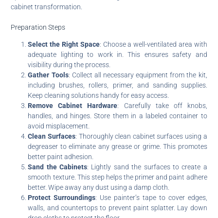
cabinet transformation.
Preparation Steps
Select the Right Space
: Choose a well-ventilated area with
adequate lighting to work in. This ensures safety and
visibility during the process.
Gather Tools
: Collect all necessary equipment from the kit,
including brushes, rollers, primer, and sanding supplies.
Keep cleaning solutions handy for easy access.
Remove Cabinet Hardware
: Carefully take off knobs,
handles, and hinges. Store them in a labeled container to
avoid misplacement.
Clean Surfaces
: Thoroughly clean cabinet surfaces using a
degreaser to eliminate any grease or grime. This promotes
better paint adhesion.
Sand the Cabinets
: Lightly sand the surfaces to create a
smooth texture. This step helps the primer and paint adhere
better. Wipe away any dust using a damp cloth.
Protect Surroundings
: Use painter’s tape to cover edges,
walls, and countertops to prevent paint splatter. Lay down
drop cloths to protect the floor.