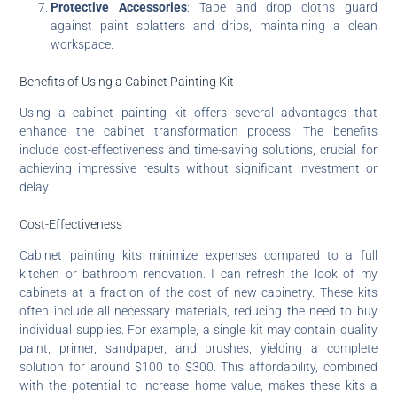
Protective Accessories
: Tape and drop cloths guard
against paint splatters and drips, maintaining a clean
workspace.
Benefits of Using a Cabinet Painting Kit
Using a cabinet painting kit offers several advantages that
enhance the cabinet transformation process. The benefits
include cost-effectiveness and time-saving solutions, crucial for
achieving impressive results without significant investment or
delay.
Cost-Effectiveness
Cabinet painting kits minimize expenses compared to a full
kitchen or bathroom renovation. I can refresh the look of my
cabinets at a fraction of the cost of new cabinetry. These kits
often include all necessary materials, reducing the need to buy
individual supplies. For example, a single kit may contain quality
paint, primer, sandpaper, and brushes, yielding a complete
solution for around $100 to $300. This affordability, combined
with the potential to increase home value, makes these kits a