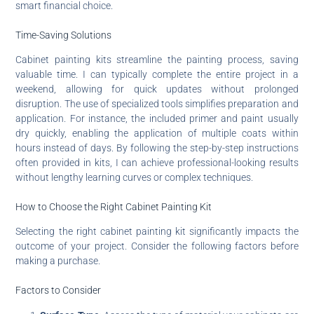
smart financial choice.
Time-Saving Solutions
Cabinet painting kits streamline the painting process, saving
valuable time. I can typically complete the entire project in a
weekend, allowing for quick updates without prolonged
disruption. The use of specialized tools simplifies preparation and
application. For instance, the included primer and paint usually
dry quickly, enabling the application of multiple coats within
hours instead of days. By following the step-by-step instructions
often provided in kits, I can achieve professional-looking results
without lengthy learning curves or complex techniques.
How to Choose the Right Cabinet Painting Kit
Selecting the right cabinet painting kit significantly impacts the
outcome of your project. Consider the following factors before
making a purchase.
Factors to Consider