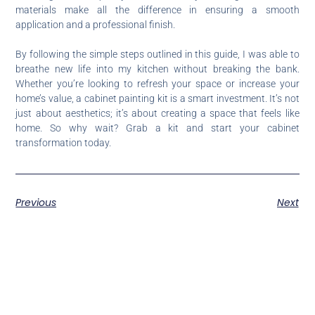
materials make all the difference in ensuring a smooth
application and a professional finish.
By following the simple steps outlined in this guide, I was able to
breathe new life into my kitchen without breaking the bank.
Whether you’re looking to refresh your space or increase your
home’s value, a cabinet painting kit is a smart investment. It’s not
just about aesthetics; it’s about creating a space that feels like
home. So why wait? Grab a kit and start your cabinet
transformation today.
Previous
Next