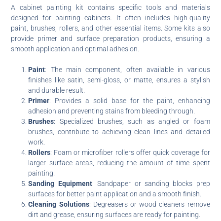
A cabinet painting kit contains specific tools and materials
designed for painting cabinets. It often includes high-quality
paint, brushes, rollers, and other essential items. Some kits also
provide primer and surface preparation products, ensuring a
smooth application and optimal adhesion.
Paint
: The main component, often available in various
finishes like satin, semi-gloss, or matte, ensures a stylish
and durable result.
Primer
: Provides a solid base for the paint, enhancing
adhesion and preventing stains from bleeding through.
Brushes
: Specialized brushes, such as angled or foam
brushes, contribute to achieving clean lines and detailed
work.
Rollers
: Foam or microfiber rollers offer quick coverage for
larger surface areas, reducing the amount of time spent
painting.
Sanding Equipment
: Sandpaper or sanding blocks prep
surfaces for better paint application and a smooth finish.
Cleaning Solutions
: Degreasers or wood cleaners remove
dirt and grease, ensuring surfaces are ready for painting.