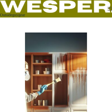
Outsideguygear