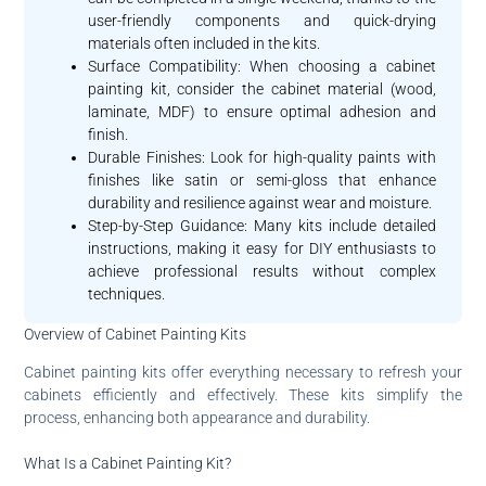
user-friendly components and quick-drying
materials often included in the kits.
Surface Compatibility: When choosing a cabinet
painting kit, consider the cabinet material (wood,
laminate, MDF) to ensure optimal adhesion and
finish.
Durable Finishes: Look for high-quality paints with
finishes like satin or semi-gloss that enhance
durability and resilience against wear and moisture.
Step-by-Step Guidance: Many kits include detailed
instructions, making it easy for DIY enthusiasts to
achieve professional results without complex
techniques.
Overview of Cabinet Painting Kits
Cabinet painting kits offer everything necessary to refresh your
cabinets efficiently and effectively. These kits simplify the
process, enhancing both appearance and durability.
What Is a Cabinet Painting Kit?