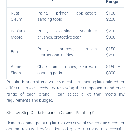
Range
Rust-
Paint, primer, applicators,
$100 –
Oleum
sanding tools
$200
Benjamin
Paint, cleaning solutions,
$200 –
Moore
brushes, protective gear
$300
Paint, primers, rollers,
$150 –
Behr
instructional guides
$250
Annie
Chalk paint, brushes, clear wax,
$150 –
Sloan
sanding pads
$300
Popular brands offer a variety of cabinet painting kits tailored for
different project needs. By reviewing the components and price
range of each brand, I can select a kit that meets my
requirements and budget.
Step-by-Step Guide to Using a Cabinet Painting Kit
Using a cabinet painting kit involves several systematic steps for
optimal results. Here’s a detailed guide to ensure a successful