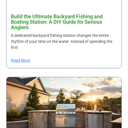
Build the Ultimate Backyard Fishing and
Boating Station: A DIY Guide for Serious
Anglers
A dedicated backyard fishing station changes the entire
rhythm of your time on the water. Instead of spending the
first
Read More