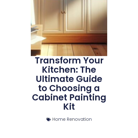
Transform Your
Kitchen: The
Ultimate Guide
to Choosing a
Cabinet Painting
Kit
Home Renovation