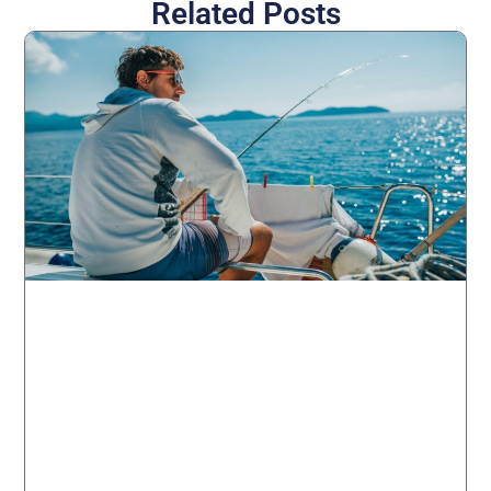
Related Posts