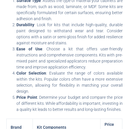
Surface Type
: Assess the type of material your cabinets are
made from, such as wood, laminate, or MDF. Some kits are
specifically formulated for certain surfaces, ensuring better
adhesion and finish.
Durability
: Look for kits that include high-quality, durable
paint designed to withstand wear and tear. Consider
options with a satin or semi-gloss finish for added resilience
against moisture and stains.
Ease of Use
: Choose a kit that offers user-friendly
instructions and comprehensive components. Kits with pre-
mixed paint and specialized applicators reduce preparation
time and improve application efficiency.
Color Selection
: Evaluate the range of colors available
within the kits. Popular colors often have a more extensive
selection, allowing for flexibility in matching your overall
design.
Price Point
: Determine your budget and compare the price
of different kits. While affordability is important, investing in
a quality kit leads to better results and long-lasting finishes.
Price
Brand
Kit Components